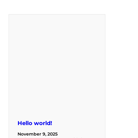
Hello world!
November 9, 2025