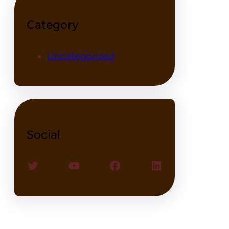
Category
Uncategorized
Social
Twitter
YouTube
Facebook
LinkedIn