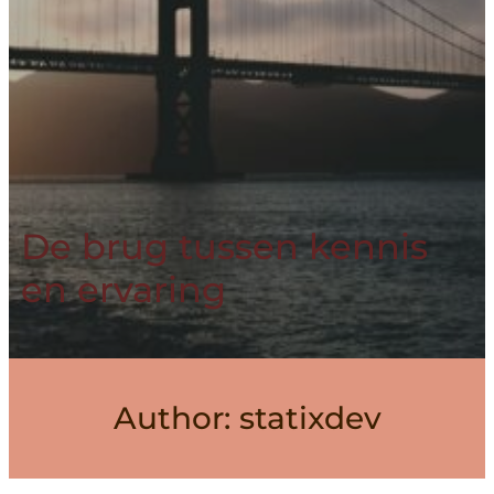
De brug tussen kennis
en ervaring
Author:
statixdev