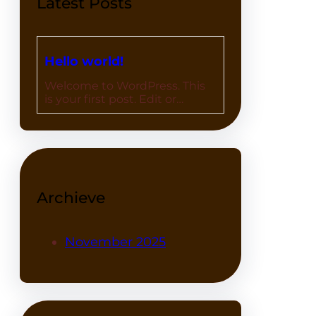
Latest Posts
Hello world!
Welcome to WordPress. This
is your first post. Edit or…
Archieve
November 2025