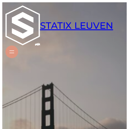
Skip
to
content
STATIX LEUVEN